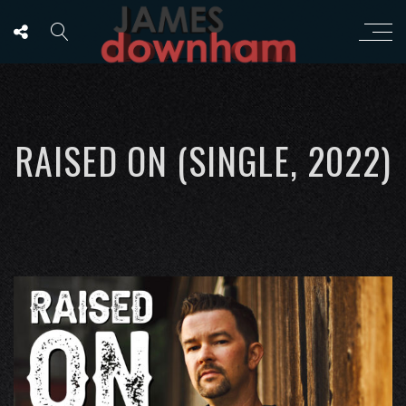
RAISED ON (SINGLE, 2022)