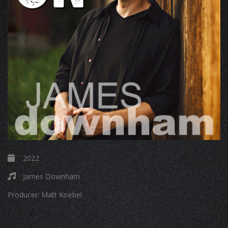
2022
James Downham
Producer:
Matt Koebel