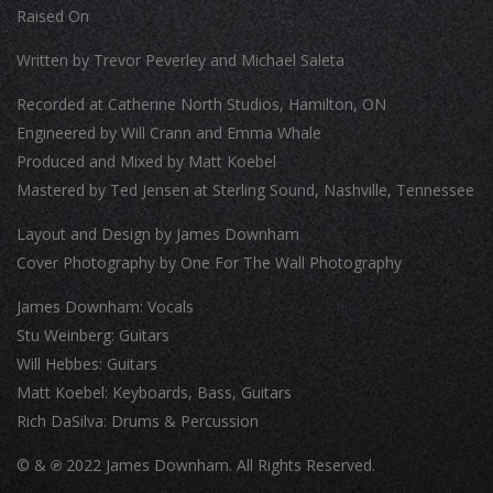
Raised On
Written by Trevor Peverley and Michael Saleta
Recorded at Catherine North Studios, Hamilton, ON
Engineered by Will Crann and Emma Whale
Produced and Mixed by Matt Koebel
Mastered by Ted Jensen at Sterling Sound, Nashville, Tennessee
Layout and Design by James Downham
Cover Photography by One For The Wall Photography
James Downham: Vocals
Stu Weinberg: Guitars
Will Hebbes: Guitars
Matt Koebel: Keyboards, Bass, Guitars
Rich DaSilva: Drums & Percussion
© &
℗
2022 James Downham. All Rights Reserved.