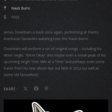
Nauti Burro
FREE
James Downham is back once again, performing at Puerto
Aventuras’ favourtite watering hole, the Nauti Burro!
Downham will perform a set of original songs – including his
latest single, “We’re Okay” and maybe even a sneak peak of his
upcoming single “One Mile at a Time” and perhaps even some
tracks from his new album due out later in 2022 (as well as
some old favourites!).
SHARE: