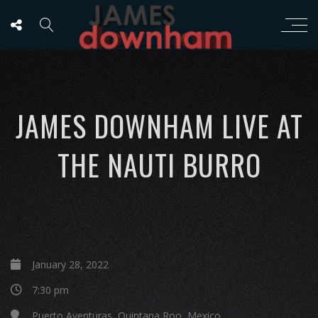
JAMES DOWNHAM LIVE AT
THE NAUTI BURRO
January 28, 2022
7:30 pm
Puerto Aventuras, Quintana Roo, Mexico