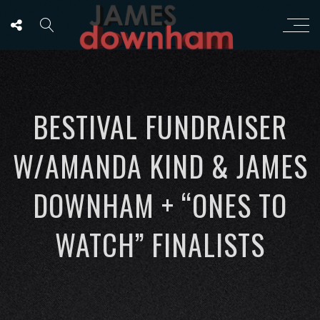
BESTIVAL FUNDRAISER
W/AMANDA KIND & JAMES
DOWNHAM + “ONES TO
WATCH” FINALISTS