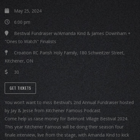
May 25, 2024
6:00 pm
Bestival Fundraiser w/Amanda Kind & James Downham +
"Ones to Watch" Finalists
Croation RC Parish Holy Family, 180 Schweitzer Street,
Kitchener, ON
30
GET TICKETS
You won’t want to miss Bestival’s 2nd Annual Fundraiser hosted
by Jay & Jesse from Kitchener Famous Podcast.
Come help us raise money for Belmont Village Bestival 2024.
This year Kitchener Famous will be doing their season four
finale interview, live from the stage, with Amanda Kind to kick