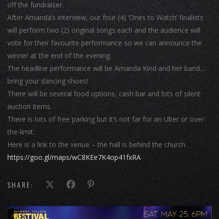
off the fundraiser.
After Amanda’s interview, our four (4) ‘Ones to Watch’ finalists
will perform two (2) original songs each and the audience will
vote for their favourite performance so we can announce the
winner at the end of the evening.
The headline performance will be Amanda Kind and her band…
bring your dancing shoes!
There will be several food options, cash bar and lots of silent
auction items.
There is lots of free parking but it’s not far for an Uber or over-
the-limit.
Here is a link to the venue – the hall is behind the church.
https://goo.gl/maps/wC8KEe7K4op41fxRA
SHARE: