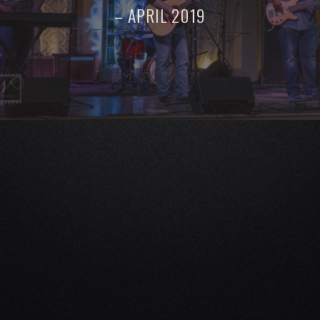
– APRIL 2019