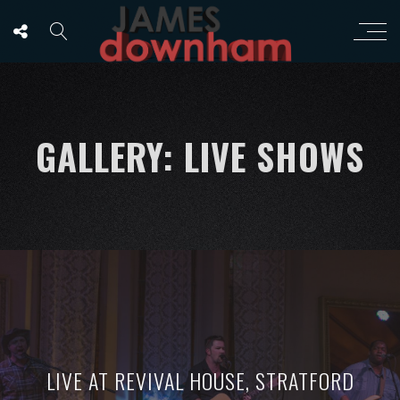
GALLERY: LIVE SHOWS
LIVE AT REVIVAL HOUSE, STRATFORD